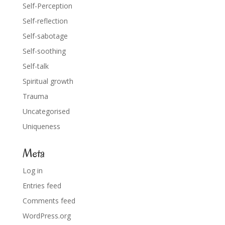
Self-Perception
Self-reflection
Self-sabotage
Self-soothing
Self-talk
Spiritual growth
Trauma
Uncategorised
Uniqueness
Meta
Log in
Entries feed
Comments feed
WordPress.org