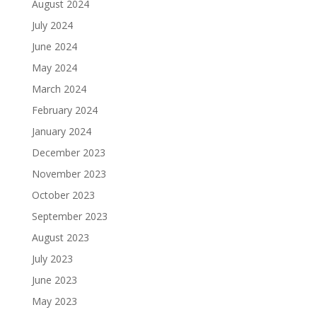
August 2024
July 2024
June 2024
May 2024
March 2024
February 2024
January 2024
December 2023
November 2023
October 2023
September 2023
August 2023
July 2023
June 2023
May 2023