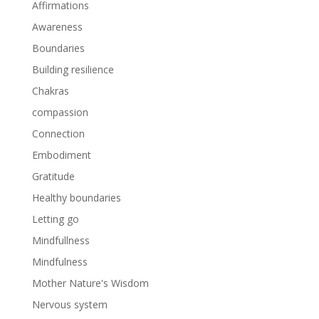
Affirmations
Awareness
Boundaries
Building resilience
Chakras
compassion
Connection
Embodiment
Gratitude
Healthy boundaries
Letting go
Mindfullness
Mindfulness
Mother Nature's Wisdom
Nervous system