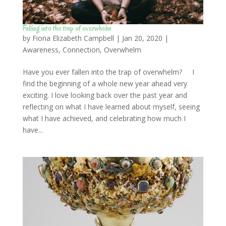
Falling into the trap of overwhelm
by
Fiona Elizabeth Campbell
|
Jan 20, 2020
|
Awareness
,
Connection
,
Overwhelm
Have you ever fallen into the trap of overwhelm? I
find the beginning of a whole new year ahead very
exciting. I love looking back over the past year and
reflecting on what I have learned about myself, seeing
what I have achieved, and celebrating how much I
have...