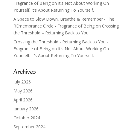
Fragrance of Being
on
It’s Not About Working On
Yourself. It’s About Returning To Yourself.
A Space to Slow Down, Breathe & Remember - The
REmembrance Circle - Fragrance of Being
on
Crossing
the Threshold – Returning Back to You
Crossing the Threshold - Returning Back to You -
Fragrance of Being
on
It’s Not About Working On
Yourself. It’s About Returning To Yourself.
Archives
July 2026
May 2026
April 2026
January 2026
October 2024
September 2024