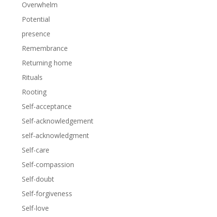
Overwhelm
Potential
presence
Remembrance
Returning home
Rituals
Rooting
Self-acceptance
Self-acknowledgement
self-acknowledgment
Self-care
Self-compassion
Self-doubt
Self-forgiveness
Self-love