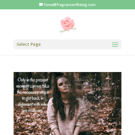
fiona@fragranceofbeing.com
Select Page