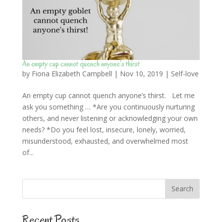
An empty cup cannot quench anyone’s thirst
by
Fiona Elizabeth Campbell
|
Nov 10, 2019
|
Self-love
An empty cup cannot quench anyone’s thirst. Let me
ask you something … *Are you continuously nurturing
others, and never listening or acknowledging your own
needs? *Do you feel lost, insecure, lonely, worried,
misunderstood, exhausted, and overwhelmed most
of...
Recent Posts