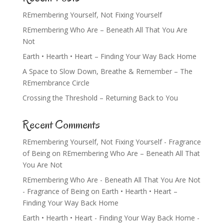
REmembering Yourself, Not Fixing Yourself
REmembering Who Are – Beneath All That You Are
Not
Earth • Hearth • Heart – Finding Your Way Back Home
A Space to Slow Down, Breathe & Remember – The
REmembrance Circle
Crossing the Threshold – Returning Back to You
Recent Comments
REmembering Yourself, Not Fixing Yourself - Fragrance
of Being
on
REmembering Who Are – Beneath All That
You Are Not
REmembering Who Are - Beneath All That You Are Not
- Fragrance of Being
on
Earth • Hearth • Heart –
Finding Your Way Back Home
Earth • Hearth • Heart - Finding Your Way Back Home -