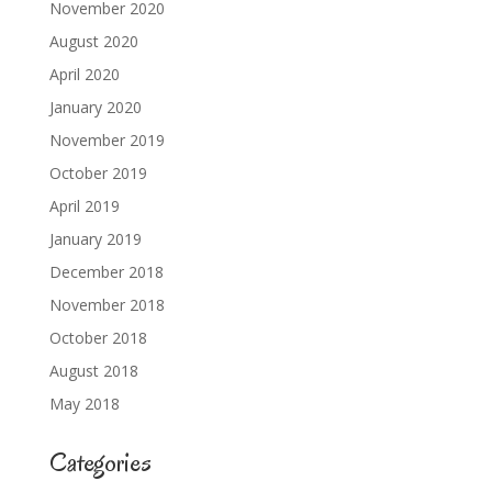
November 2020
August 2020
April 2020
January 2020
November 2019
October 2019
April 2019
January 2019
December 2018
November 2018
October 2018
August 2018
May 2018
Categories