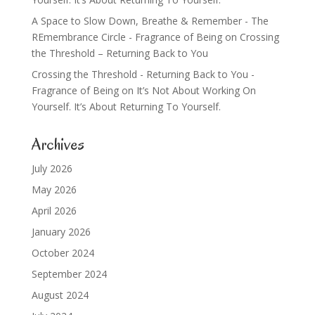
A Space to Slow Down, Breathe & Remember - The
REmembrance Circle - Fragrance of Being
on
Crossing
the Threshold – Returning Back to You
Crossing the Threshold - Returning Back to You -
Fragrance of Being
on
It’s Not About Working On
Yourself. It’s About Returning To Yourself.
Archives
July 2026
May 2026
April 2026
January 2026
October 2024
September 2024
August 2024