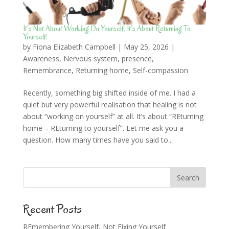
It’s Not About Working On Yourself. It’s About Returning To
Yourself.
by
Fiona Elizabeth Campbell
|
May 25, 2026
|
Awareness
,
Nervous system
,
presence
,
Remembrance
,
Returning home
,
Self-compassion
Recently, something big shifted inside of me. I had a
quiet but very powerful realisation that healing is not
about “working on yourself” at all. It’s about “REturning
home – REturning to yourself”. Let me ask you a
question. How many times have you said to...
Recent Posts
REmembering Yourself, Not Fixing Yourself