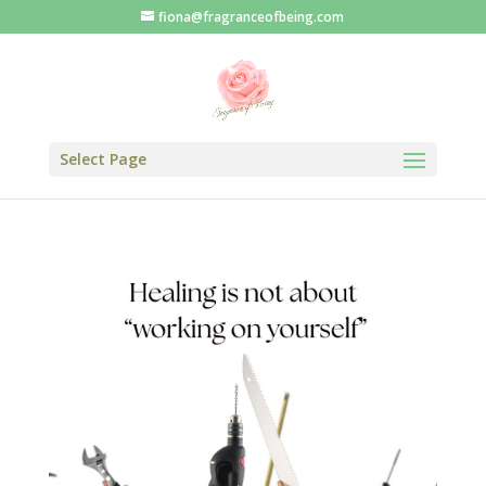
fiona@fragranceofbeing.com
Select Page