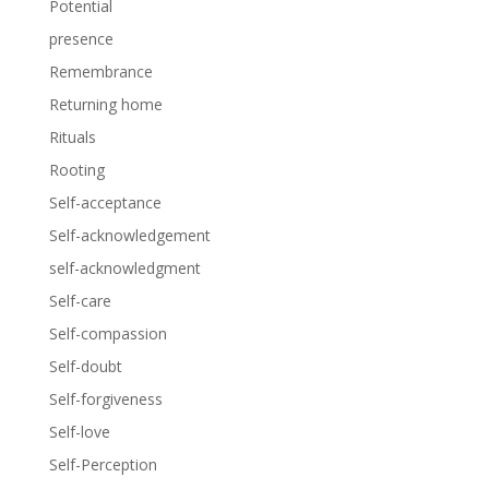
Potential
presence
Remembrance
Returning home
Rituals
Rooting
Self-acceptance
Self-acknowledgement
self-acknowledgment
Self-care
Self-compassion
Self-doubt
Self-forgiveness
Self-love
Self-Perception