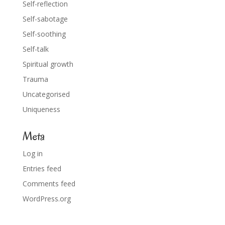
Self-reflection
Self-sabotage
Self-soothing
Self-talk
Spiritual growth
Trauma
Uncategorised
Uniqueness
Meta
Log in
Entries feed
Comments feed
WordPress.org