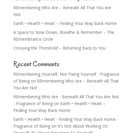
REmembering Who Are – Beneath All That You Are
Not
Earth • Hearth • Heart – Finding Your Way Back Home
A Space to Slow Down, Breathe & Remember – The
REmembrance Circle
Crossing the Threshold – Returning Back to You
Recent Comments
REmembering Yourself, Not Fixing Yourself - Fragrance
of Being
on
REmembering Who Are – Beneath All That
You Are Not
REmembering Who Are - Beneath All That You Are Not
- Fragrance of Being
on
Earth • Hearth • Heart –
Finding Your Way Back Home
Earth • Hearth • Heart - Finding Your Way Back Home -
Fragrance of Being
on
It’s Not About Working On
Yourself. It’s About Returning To Yourself.