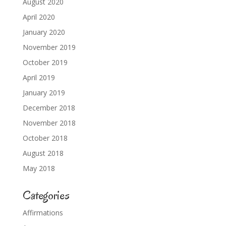
August 2020
April 2020
January 2020
November 2019
October 2019
April 2019
January 2019
December 2018
November 2018
October 2018
August 2018
May 2018
Categories
Affirmations