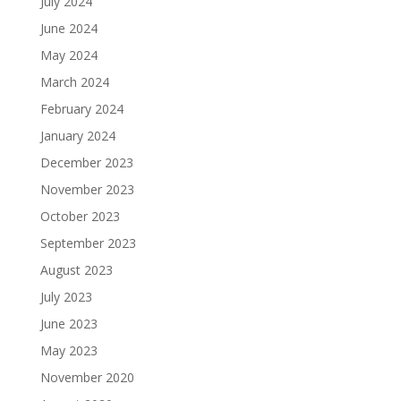
July 2024
June 2024
May 2024
March 2024
February 2024
January 2024
December 2023
November 2023
October 2023
September 2023
August 2023
July 2023
June 2023
May 2023
November 2020