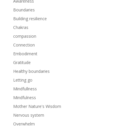
Awareness
Boundaries
Building resilience
Chakras
compassion
Connection
Embodiment
Gratitude
Healthy boundaries
Letting go
Mindfullness
Mindfulness
Mother Nature's Wisdom
Nervous system
Overwhelm