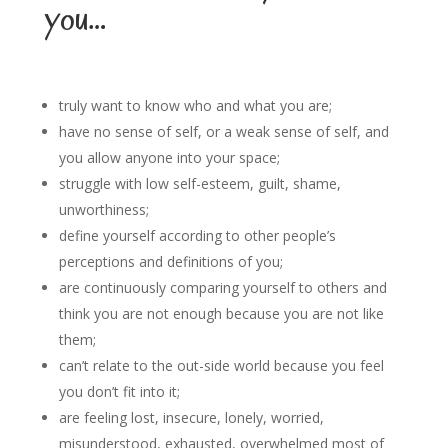
you…
truly want to know who and what you are;
have no sense of self, or a weak sense of self, and
you allow anyone into your space;
struggle with low self-esteem, guilt, shame,
unworthiness;
define yourself according to other people’s
perceptions and definitions of you;
are continuously comparing yourself to others and
think you are not enough because you are not like
them;
can’t relate to the out-side world because you feel
you don’t fit into it;
are feeling lost, insecure, lonely, worried,
misunderstood, exhausted, overwhelmed most of