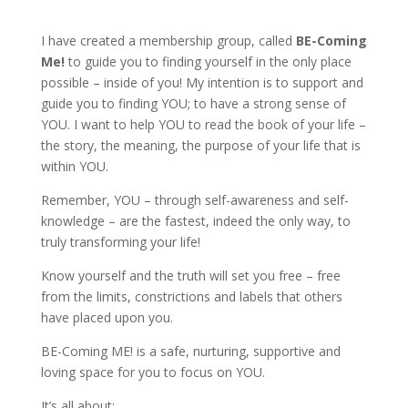
I have created a membership group, called
BE-Coming
Me!
to guide you to finding yourself in the only place
possible – inside of you! My intention is to support and
guide you to finding YOU; to have a strong sense of
YOU. I want to help YOU to read the book of your life –
the story, the meaning, the purpose of your life that is
within YOU.
Remember, YOU – through self-awareness and self-
knowledge – are the fastest, indeed the only way, to
truly transforming your life!
Know yourself and the truth will set you free – free
from the limits, constrictions and labels that others
have placed upon you.
BE-Coming ME! is a safe, nurturing, supportive and
loving space for you to focus on YOU.
It’s all about: