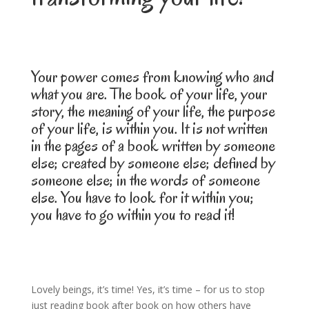
Your power comes from knowing who and
what you are. The book of your life, your
story, the meaning of your life, the purpose
of your life, is within you. It is not written
in the pages of a book written by someone
else; created by someone else; defined by
someone else; in the words of someone
else. You have to look for it within you;
you have to go within you to read it!
Lovely beings, it’s time! Yes, it’s time – for us to stop
just reading book after book on how others have