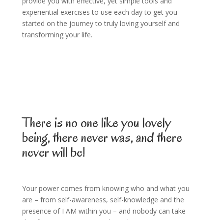
provide you with effective, yet simple tools and
experiential exercises to use each day to get you
started on the journey to truly loving yourself and
transforming your life.
There is no one like you lovely
being, there never was, and there
never will be!
Your power comes from knowing who and what you
are – from self-awareness, self-knowledge and the
presence of I AM within you – and nobody can take