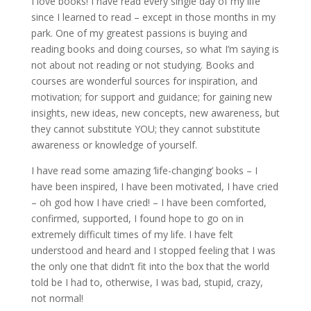
I love books! I have read every single day of my life
since I learned to read – except in those months in my
park. One of my greatest passions is buying and
reading books and doing courses, so what I’m saying is
not about not reading or not studying. Books and
courses are wonderful sources for inspiration, and
motivation; for support and guidance; for gaining new
insights, new ideas, new concepts, new awareness, but
they cannot substitute YOU; they cannot substitute
awareness or knowledge of yourself.
I have read some amazing ‘life-changing’ books – I
have been inspired, I have been motivated, I have cried
– oh god how I have cried! – I have been comforted,
confirmed, supported, I found hope to go on in
extremely difficult times of my life. I have felt
understood and heard and I stopped feeling that I was
the only one that didn’t fit into the box that the world
told be I had to, otherwise, I was bad, stupid, crazy,
not normal!