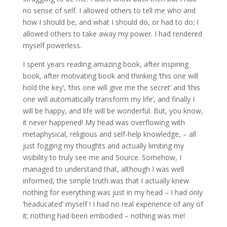
no sense of self. I allowed others to tell me who and
how I should be, and what I should do, or had to do; I
allowed others to take away my power. I had rendered
myself powerless.
I spent years reading amazing book, after inspiring
book, after motivating book and thinking ‘this one will
hold the key’, ‘this one will give me the secret’ and ‘this
one will automatically transform my life’, and finally I
will be happy, and life will be wonderful. But, you know,
it never happened! My head was overflowing with
metaphysical, religious and self-help knowledge, – all
just fogging my thoughts and actually limiting my
visibility to truly see me and Source. Somehow, I
managed to understand that, although I was well
informed, the simple truth was that I actually knew
nothing for everything was just in my head – I had only
‘headucated’ myself ! I had no real experience of any of
it; nothing had been embodied – nothing was me!