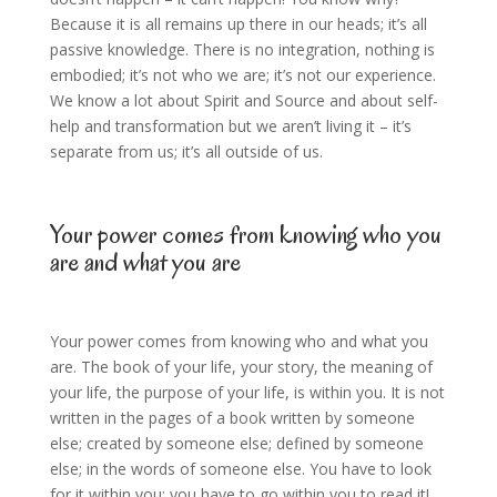
Because it is all remains up there in our heads; it’s all
passive knowledge. There is no integration, nothing is
embodied; it’s not who we are; it’s not our experience.
We know a lot about Spirit and Source and about self-
help and transformation but we aren’t living it – it’s
separate from us; it’s all outside of us.
Your power comes from knowing who you
are and what you are
Your power comes from knowing who and what you
are. The book of your life, your story, the meaning of
your life, the purpose of your life, is within you. It is not
written in the pages of a book written by someone
else; created by someone else; defined by someone
else; in the words of someone else. You have to look
for it within you; you have to go within you to read it!