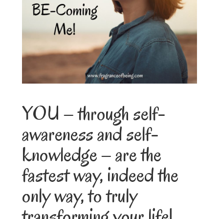
YOU – through self-
awareness and self-
knowledge – are the
fastest way, indeed the
only way, to truly
transforming your life!