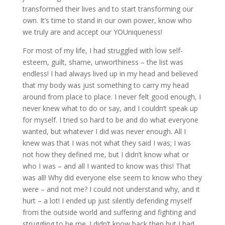
transformed their lives and to start transforming our
own. It’s time to stand in our own power, know who
we truly are and accept our YOUniqueness!
For most of my life, I had struggled with low self-
esteem, guilt, shame, unworthiness – the list was
endless! I had always lived up in my head and believed
that my body was just something to carry my head
around from place to place. I never felt good enough, I
never knew what to do or say, and I couldn’t speak up
for myself. I tried so hard to be and do what everyone
wanted, but whatever I did was never enough. All I
knew was that I was not what they said I was; I was
not how they defined me, but I didn’t know what or
who I was – and all I wanted to know was this! That
was all! Why did everyone else seem to know who they
were – and not me? I could not understand why, and it
hurt – a lot! I ended up just silently defending myself
from the outside world and suffering and fighting and
struggling to be me. I didn’t know back then but I had