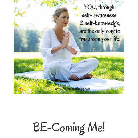
BE-Coming Me!