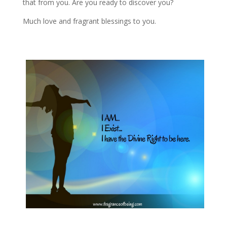
that from you. Are you ready to discover you?
Much love and fragrant blessings to you.