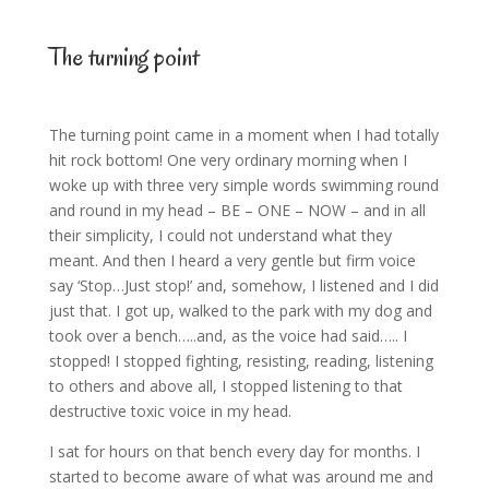
The turning point
The turning point came in a moment when I had totally
hit rock bottom! One very ordinary morning when I
woke up with three very simple words swimming round
and round in my head – BE – ONE – NOW – and in all
their simplicity, I could not understand what they
meant. And then I heard a very gentle but firm voice
say ‘Stop…Just stop!’ and, somehow, I listened and I did
just that. I got up, walked to the park with my dog and
took over a bench…..and, as the voice had said….. I
stopped! I stopped fighting, resisting, reading, listening
to others and above all, I stopped listening to that
destructive toxic voice in my head.
I sat for hours on that bench every day for months. I
started to become aware of what was around me and