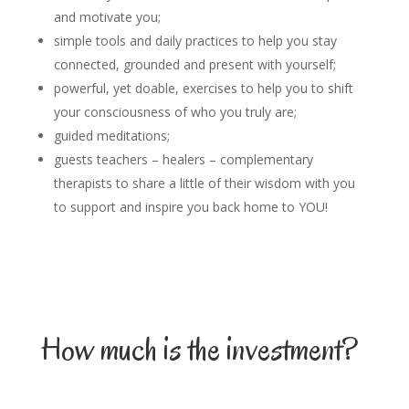
and motivate you;
simple tools and daily practices to help you stay
connected, grounded and present with yourself;
powerful, yet doable, exercises to help you to shift
your consciousness of who you truly are;
guided meditations;
guests teachers – healers – complementary
therapists to share a little of their wisdom with you
to support and inspire you back home to YOU!
How much is the investment?