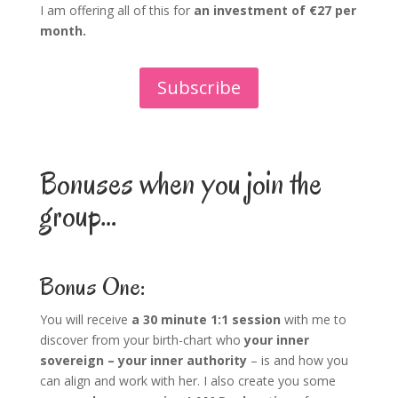
I am offering all of this for
an investment of €27 per
month.
Subscribe
Bonuses when you join the
group…
Bonus One:
You will receive
a 30 minute 1:1 session
with me to
discover from your birth-chart who
your inner
sovereign – your inner authority
– is and how you
can align and work with her. I also create you some