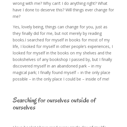
wrong with me? Why can’t I do anything right? What
have I done to deserve this? Will things ever change for
me?
Yes, lovely being, things can change for you, just as
they finally did for me, but not merely by reading
books.I searched for myself in books for most of my
life, I looked for myself in other people’s experiences, I
looked for myself in the books on my shelves and the
bookshelves of any bookshop I passed by, but I finally
discovered myself in an abandoned park – in my
magical park; I finally found myself – in the only place
possible – in the only place I could be – inside of me!
Searching for ourselves outside of
ourselves