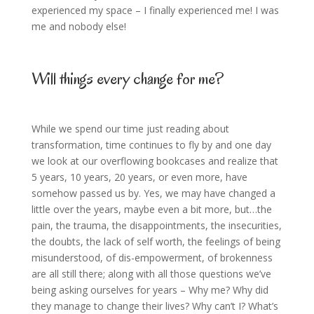
experienced my space – I finally experienced me! I was
me and nobody else!
Will things every change for me?
While we spend our time just reading about
transformation, time continues to fly by and one day
we look at our overflowing bookcases and realize that
5 years, 10 years, 20 years, or even more, have
somehow passed us by. Yes, we may have changed a
little over the years, maybe even a bit more, but…the
pain, the trauma, the disappointments, the insecurities,
the doubts, the lack of self worth, the feelings of being
misunderstood, of dis-empowerment, of brokenness
are all still there; along with all those questions we’ve
being asking ourselves for years – Why me? Why did
they manage to change their lives? Why can’t I? What’s