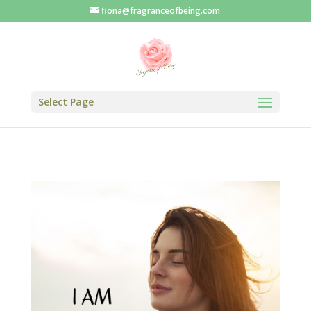
fiona@fragranceofbeing.com
Select Page