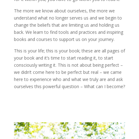
The more we know about ourselves, the more we
understand what no longer serves us and we begin to
change the beliefs that are limiting us and holding us
back. We learn to find tools and practices and inspiring
books and courses to support us on your journey.
This is your life; this is your book; these are all pages of
your book and it’s time to start reading it, to start
consciously writing it. This is not about being perfect –
we didn’t come here to be perfect but real – we came
here to experience who and what we truly are and ask
ourselves this powerful question – What can I become?