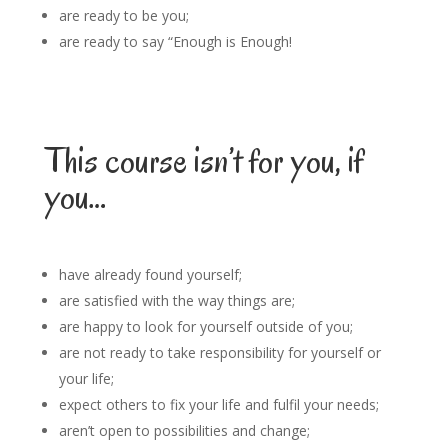
are ready to be you;
are ready to say “Enough is Enough!
This course isn’t for you, if
you…
have already found yourself;
are satisfied with the way things are;
are happy to look for yourself outside of you;
are not ready to take responsibility for yourself or
your life;
expect others to fix your life and fulfil your needs;
aren’t open to possibilities and change;