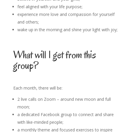
feel aligned with your life purpose;
experience more love and compassion for yourself
and others;
wake up in the morning and shine your light with joy;
What will I get from this
group?
Each month, there will be:
2 live calls on Zoom – around new moon and full
moon;
a dedicated Facebook group to connect and share
with like-minded people;
a monthly theme and focused exercises to inspire