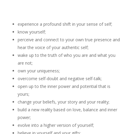
experience a profound shift in your sense of self;
know yourself;
perceive and connect to your own true presence and
hear the voice of your authentic self;
wake up to the truth of who you are and what you
are not;
own your uniqueness;
overcome self-doubt and negative self-talk;
open up to the inner power and potential that is
yours;
change your beliefs, your story and your reality;
build a new reality based on love, balance and inner
power;
evolve into a higher version of yourself;
believe in yourself and your gifts;