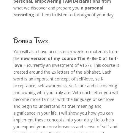
personal, empowering I AM Declarations
from
what we discover and prepare you
a personal
recording
of them to listen to throughout your day.
Bonus Two:
You will also have access each week to materials from
the
new version of my course The A-Be-C of Self-
love
– (currently an investment of €157). This course is
created around the 26 letters of the alphabet. Each
word is an important concept of self-love, self-
acceptance, self-awareness, self-care and discovering
and owning who you truly are. With each letter you will
become more familiar with the language of self-love
and begin to understand it’s true meaning and
significance in your life. I will show you how you can
implement these concepts into your daily life to help
you expand your consciousness and sense of self and