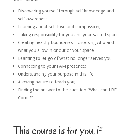
Discovering yourself through self knowledge and
self-awareness;
Learning about self-love and compassion;
Taking responsibility for you and your sacred space;
Creating healthy boundaries – choosing who and
what you allow in or out of your space;
Learning to let go of what no longer serves you;
Connecting to your I AM presence;
Understanding your purpose in this life;
Allowing nature to teach you;
Finding the answer to the question “What can I BE-
Come?”.
This course is for you, if