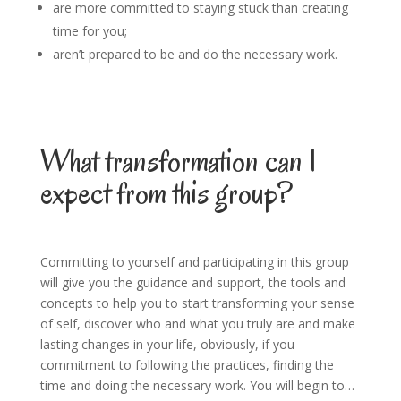
are more committed to staying stuck than creating
time for you;
aren’t prepared to be and do the necessary work.
What transformation can I
expect from this group?
Committing to yourself and participating in this group
will give you the guidance and support, the tools and
concepts to help you to start transforming your sense
of self, discover who and what you truly are and make
lasting changes in your life, obviously, if you
commitment to following the practices, finding the
time and doing the necessary work. You will begin to…