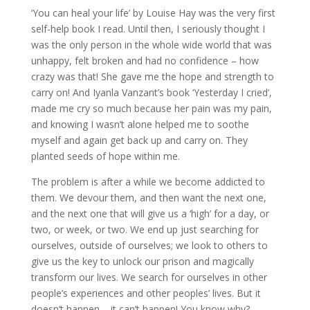
‘You can heal your life’ by Louise Hay was the very first
self-help book I read. Until then, I seriously thought I
was the only person in the whole wide world that was
unhappy, felt broken and had no confidence – how
crazy was that! She gave me the hope and strength to
carry on! And Iyanla Vanzant’s book ‘Yesterday I cried’,
made me cry so much because her pain was my pain,
and knowing I wasn’t alone helped me to soothe
myself and again get back up and carry on. They
planted seeds of hope within me.
The problem is after a while we become addicted to
them. We devour them, and then want the next one,
and the next one that will give us a ‘high’ for a day, or
two, or week, or two. We end up just searching for
ourselves, outside of ourselves; we look to others to
give us the key to unlock our prison and magically
transform our lives. We search for ourselves in other
people’s experiences and other peoples’ lives. But it
doesn’t happen – it can’t happen! You know why?