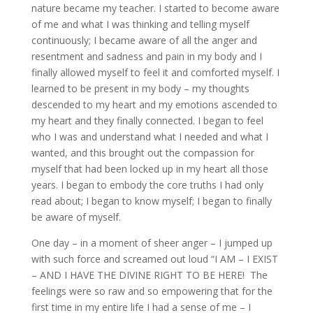
nature became my teacher. I started to become aware
of me and what I was thinking and telling myself
continuously; I became aware of all the anger and
resentment and sadness and pain in my body and I
finally allowed myself to feel it and comforted myself. I
learned to be present in my body – my thoughts
descended to my heart and my emotions ascended to
my heart and they finally connected. I began to feel
who I was and understand what I needed and what I
wanted, and this brought out the compassion for
myself that had been locked up in my heart all those
years. I began to embody the core truths I had only
read about; I began to know myself; I began to finally
be aware of myself.
One day – in a moment of sheer anger – I jumped up
with such force and screamed out loud “I AM – I EXIST
– AND I HAVE THE DIVINE RIGHT TO BE HERE! The
feelings were so raw and so empowering that for the
first time in my entire life I had a sense of me – I