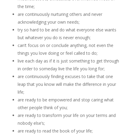
the time;
are continuously nurturing others and never
acknowledging your own needs;
try so hard to be and do what everyone else wants
but whatever you do is never enough;
can’t focus on or conclude anything, not even the
things you love doing or feel called to do;
live each day as if it is just something to get through
in order to someday live the life you long for;
are continuously finding excuses to take that one
leap that you know will make the difference in your
life;
are ready to be empowered and stop caring what
other people think of you;
are ready to transform your life on your terms and
nobody else’s;
are ready to read the book of your life;