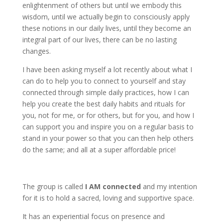
enlightenment of others but until we embody this
wisdom, until we actually begin to consciously apply
these notions in our daily lives, until they become an
integral part of our lives, there can be no lasting
changes.
I have been asking myself a lot recently about what I
can do to help you to connect to yourself and stay
connected through simple daily practices, how I can
help you create the best daily habits and rituals for
you, not for me, or for others, but for you, and how I
can support you and inspire you on a regular basis to
stand in your power so that you can then help others
do the same; and all at a super affordable price!
The group is called
I AM connected
and my intention
for it is to hold a sacred, loving and supportive space.
It has an experiential focus on presence and