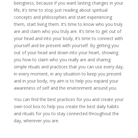
beingness, because if you want lasting changes in your
life, it’s time to stop just reading about spiritual
concepts and philosophies and start experiencing
them, start living them. It’s time to know who you truly
are and claim who you truly are. It’s time to get out of
your head and into your body, it’s time to connect with
yourself and be present with yourself. By getting you
out of your head and down into your heart, showing
you how to claim who you really are and sharing
simple rituals and practices that you can use every day,
in every moment, in any situation to keep you present
and in your body, my aim is to help you expand your
awareness of self and the environment around you.
You can find the best practices for you and create your
own tool box to help you create the best daily habits
and rituals for you to stay connected throughout the
day, wherever you are.