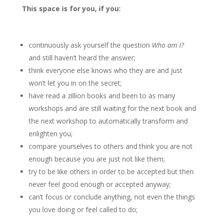
This space is for you, if you:
continuously ask yourself the question
Who am I?
and still haven’t heard the answer;
think everyone else knows who they are and just
won’t let you in on the secret;
have read a zillion books and been to as many
workshops and are still waiting for the next book and
the next workshop to automatically transform and
enlighten you;
compare yourselves to others and think you are not
enough because you are just not like them;
try to be like others in order to be accepted but then
never feel good enough or accepted anyway;
can’t focus or conclude anything, not even the things
you love doing or feel called to do;