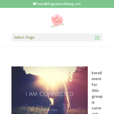
fiona@fragranceofbeing.com
Select Page
Enroll
ment
for
this
group
is
curre
ntly