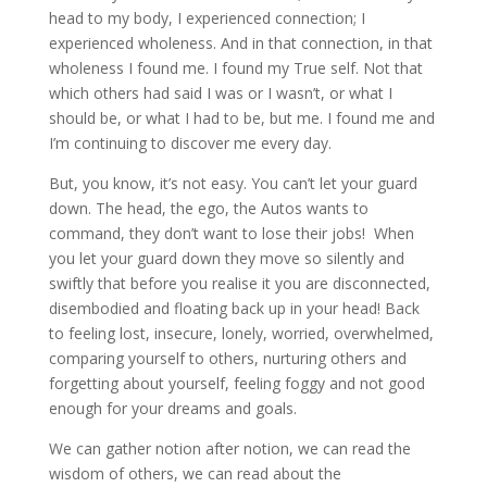
head to my body, I experienced connection; I
experienced wholeness. And in that connection, in that
wholeness I found me. I found my True self. Not that
which others had said I was or I wasn’t, or what I
should be, or what I had to be, but me. I found me and
I’m continuing to discover me every day.
But, you know, it’s not easy. You can’t let your guard
down. The head, the ego, the Autos wants to
command, they don’t want to lose their jobs! When
you let your guard down they move so silently and
swiftly that before you realise it you are disconnected,
disembodied and floating back up in your head! Back
to feeling lost, insecure, lonely, worried, overwhelmed,
comparing yourself to others, nurturing others and
forgetting about yourself, feeling foggy and not good
enough for your dreams and goals.
We can gather notion after notion, we can read the
wisdom of others, we can read about the