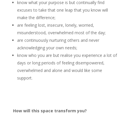
know what your purpose is but continually find
excuses to take that one leap that you know will
make the difference;
are feeling lost, insecure, lonely, worried,
misunderstood, overwhelmed most of the day;
are continuously nurturing others and never
acknowledging your own needs;
know who you are but realise you experience a lot of
days or long periods of feeling disempowered,
overwhelmed and alone and would like some
support.
How will this space transform you?