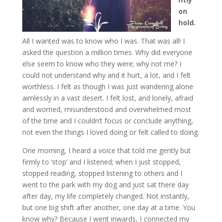
on
hold.
All I wanted was to know who I was. That was all! I
asked the question a million times. Why did everyone
else seem to know who they were; why not me? I
could not understand why and it hurt, a lot, and I felt
worthless. I felt as though I was just wandering alone
aimlessly in a vast desert. I felt lost, and lonely, afraid
and worried, misunderstood and overwhelmed most
of the time and I couldn’t focus or conclude anything,
not even the things I loved doing or felt called to doing.
One morning, I heard a voice that told me gently but
firmly to ‘stop’ and I listened; when I just stopped,
stopped reading, stopped listening to others and I
went to the park with my dog and just sat there day
after day, my life completely changed. Not instantly,
but one big shift after another, one day at a time. You
know why? Because I went inwards, I connected my