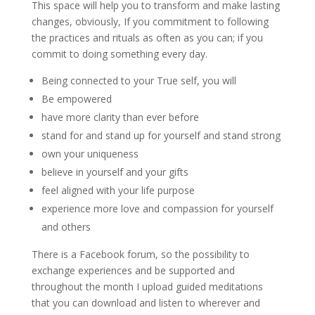
This space will help you to transform and make lasting
changes, obviously, If you commitment to following
the practices and rituals as often as you can; if you
commit to doing something every day.
Being connected to your True self, you will
Be empowered
have more clarity than ever before
stand for and stand up for yourself and stand strong
own your uniqueness
believe in yourself and your gifts
feel aligned with your life purpose
experience more love and compassion for yourself
and others
There is a Facebook forum, so the possibility to
exchange experiences and be supported and
throughout the month I upload guided meditations
that you can download and listen to wherever and