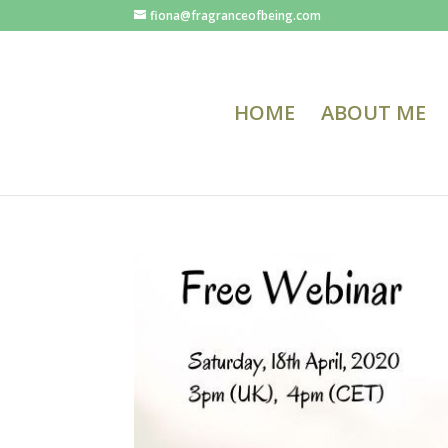
fiona@fragranceofbeing.com
HOME
ABOUT ME