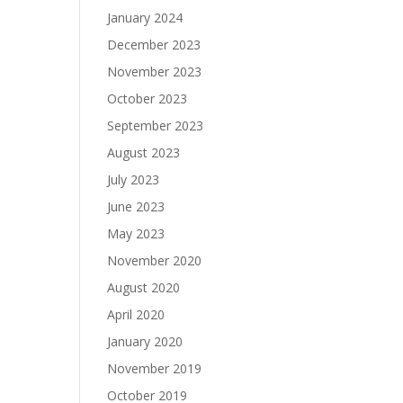
January 2024
December 2023
November 2023
October 2023
September 2023
August 2023
July 2023
June 2023
May 2023
November 2020
August 2020
April 2020
January 2020
November 2019
October 2019