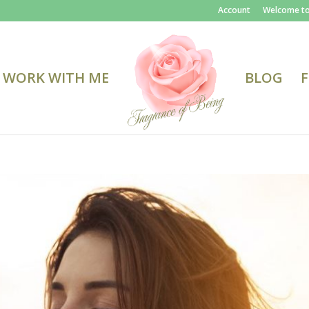
Account
Welcome to
WORK WITH ME
BLOG