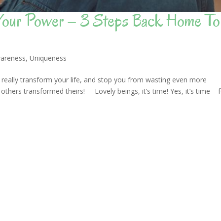
 Your Power – 3 Steps Back Home To
areness
,
Uniqueness
 really transform your life, and stop you from wasting even more
others transformed theirs! Lovely beings, it’s time! Yes, it’s time – 