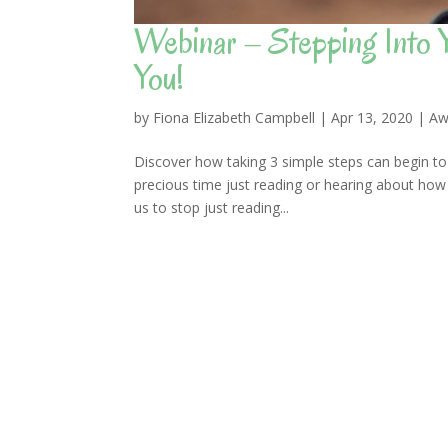
Webinar – Stepping Into
You!
by
Fiona Elizabeth Campbell
|
Apr 13, 2020
|
Aw
Discover how taking 3 simple steps can begin to
precious time just reading or hearing about how 
us to stop just reading...