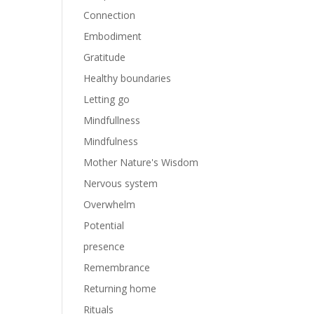
Connection
Embodiment
Gratitude
Healthy boundaries
Letting go
Mindfullness
Mindfulness
Mother Nature's Wisdom
Nervous system
Overwhelm
Potential
presence
Remembrance
Returning home
Rituals