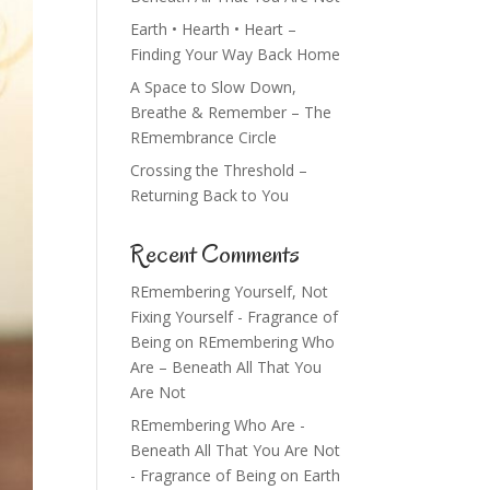
Earth • Hearth • Heart –
Finding Your Way Back Home
A Space to Slow Down,
Breathe & Remember – The
REmembrance Circle
Crossing the Threshold –
Returning Back to You
Recent Comments
REmembering Yourself, Not
Fixing Yourself - Fragrance of
Being
on
REmembering Who
Are – Beneath All That You
Are Not
REmembering Who Are -
Beneath All That You Are Not
- Fragrance of Being
on
Earth