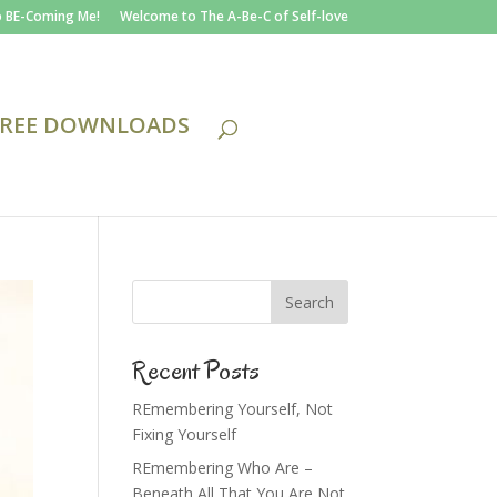
 BE-Coming Me!
Welcome to The A-Be-C of Self-love
FREE DOWNLOADS
Recent Posts
REmembering Yourself, Not
Fixing Yourself
REmembering Who Are –
Beneath All That You Are Not