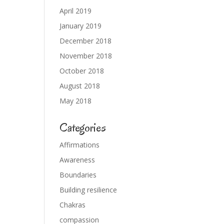
April 2019
January 2019
December 2018
November 2018
October 2018
August 2018
May 2018
Categories
Affirmations
Awareness
Boundaries
Building resilience
Chakras
compassion