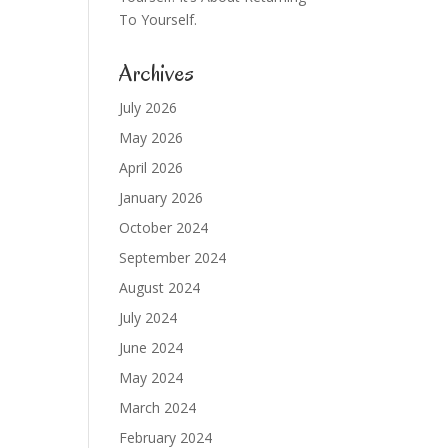
To Yourself.
Archives
July 2026
May 2026
April 2026
January 2026
October 2024
September 2024
August 2024
July 2024
June 2024
May 2024
March 2024
February 2024