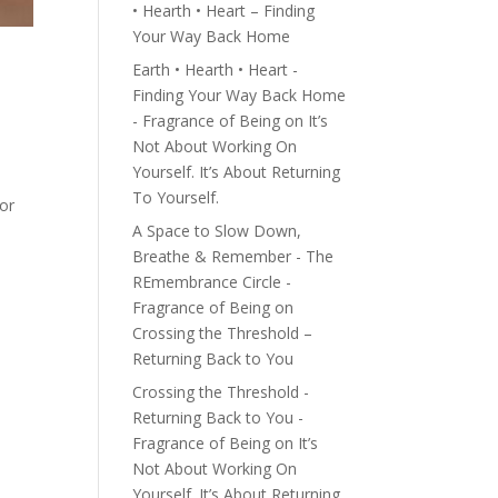
• Hearth • Heart – Finding
Your Way Back Home
Earth • Hearth • Heart -
Finding Your Way Back Home
- Fragrance of Being
on
It’s
Not About Working On
Yourself. It’s About Returning
To Yourself.
for
A Space to Slow Down,
Breathe & Remember - The
REmembrance Circle -
Fragrance of Being
on
Crossing the Threshold –
Returning Back to You
Crossing the Threshold -
Returning Back to You -
Fragrance of Being
on
It’s
Not About Working On
Yourself. It’s About Returning