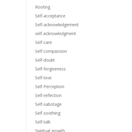
Rooting
Self-acceptance
Self-acknowledgement
self-acknowledgment
Self-care
Self-compassion
Self-doubt
Self-forgiveness
Self-love
Self-Perception
Self-reflection
Self-sabotage
Self-soothing
Self-talk
Spiritual growth