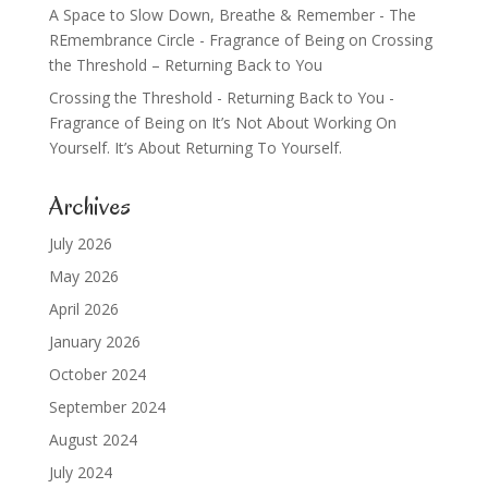
A Space to Slow Down, Breathe & Remember - The
REmembrance Circle - Fragrance of Being
on
Crossing
the Threshold – Returning Back to You
Crossing the Threshold - Returning Back to You -
Fragrance of Being
on
It’s Not About Working On
Yourself. It’s About Returning To Yourself.
Archives
July 2026
May 2026
April 2026
January 2026
October 2024
September 2024
August 2024
July 2024