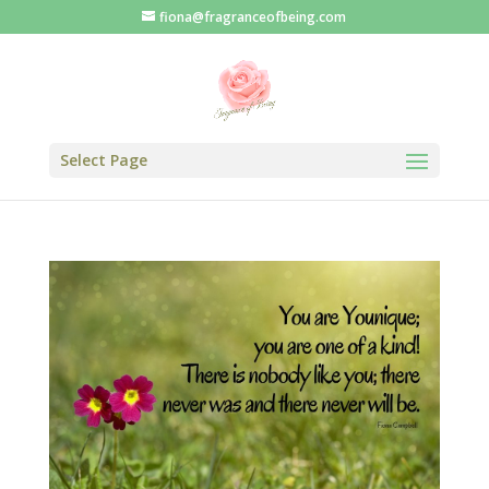
fiona@fragranceofbeing.com
Select Page