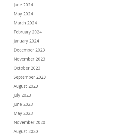
June 2024
May 2024
March 2024
February 2024
January 2024
December 2023
November 2023
October 2023
September 2023
August 2023
July 2023
June 2023
May 2023
November 2020
August 2020