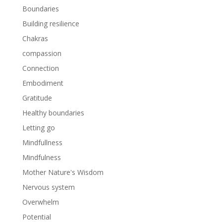
Boundaries
Building resilience
Chakras
compassion
Connection
Embodiment
Gratitude
Healthy boundaries
Letting go
Mindfullness
Mindfulness
Mother Nature's Wisdom
Nervous system
Overwhelm
Potential