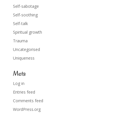
Self-sabotage
Self-soothing
Self-talk
Spiritual growth
Trauma
Uncategorised
Uniqueness
Meta
Log in
Entries feed
Comments feed
WordPress.org