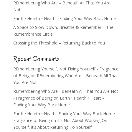
REmembering Who Are – Beneath All That You Are
Not
Earth • Hearth • Heart – Finding Your Way Back Home
A Space to Slow Down, Breathe & Remember – The
REmembrance Circle
Crossing the Threshold – Returning Back to You
Recent Comments
REmembering Yourself, Not Fixing Yourself - Fragrance
of Being
on
REmembering Who Are – Beneath All That
You Are Not
REmembering Who Are - Beneath All That You Are Not
- Fragrance of Being
on
Earth • Hearth • Heart –
Finding Your Way Back Home
Earth • Hearth • Heart - Finding Your Way Back Home -
Fragrance of Being
on
It’s Not About Working On
Yourself. It’s About Returning To Yourself.