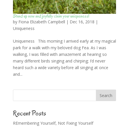
Stand up now and joyfully claim your uniqueness!
by
Fiona Elizabeth Campbell
|
Dec 16, 2018
|
Uniqueness
Uniqueness This morning I arrived early at my magical
park for a walk with my beloved dog Fea. As I was
walking, I was filled with amazement at hearing so
many different birds singing and chirping; I’d never
heard such a wide variety before all singing at once
and...
Recent Posts
REmembering Yourself, Not Fixing Yourself