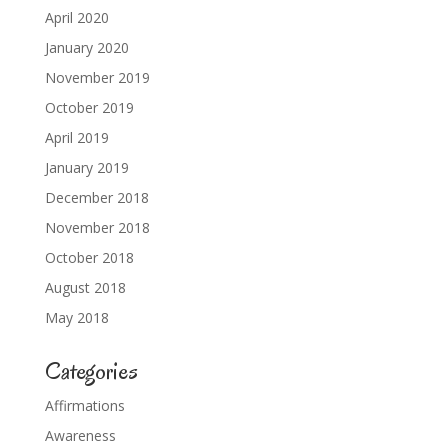
April 2020
January 2020
November 2019
October 2019
April 2019
January 2019
December 2018
November 2018
October 2018
August 2018
May 2018
Categories
Affirmations
Awareness