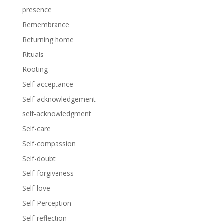
presence
Remembrance
Returning home
Rituals
Rooting
Self-acceptance
Self-acknowledgement
self-acknowledgment
Self-care
Self-compassion
Self-doubt
Self-forgiveness
Self-love
Self-Perception
Self-reflection