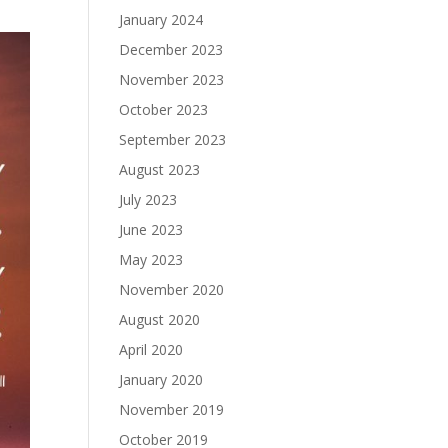
January 2024
December 2023
November 2023
October 2023
September 2023
August 2023
July 2023
June 2023
May 2023
November 2020
August 2020
April 2020
January 2020
November 2019
October 2019