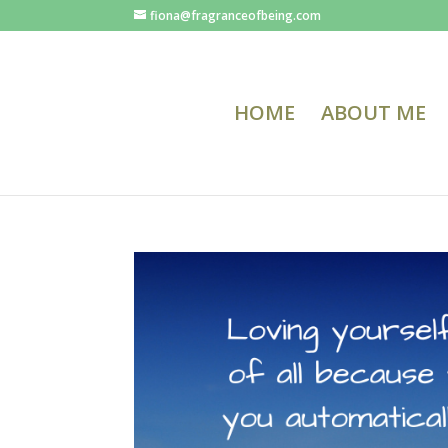
fiona@fragranceofbeing.com
HOME
ABOUT ME