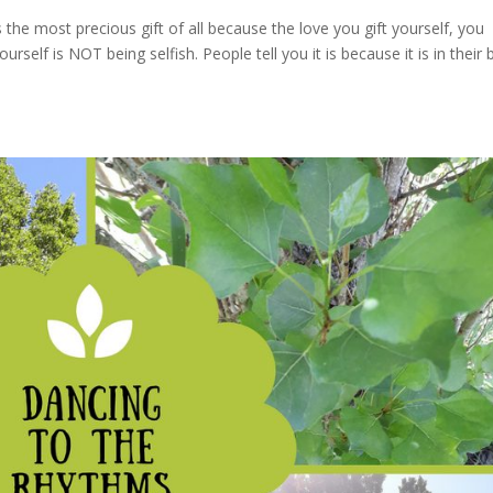
the most precious gift of all because the love you gift yourself, you
urself is NOT being selfish. People tell you it is because it is in their 