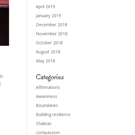
April 2019
January 2019
December 2018
November 2018
October 2018
August 2018
May 2018
Categories
th
g
Affirmations
Awareness
Boundaries
Building resilience
Chakras
compassion