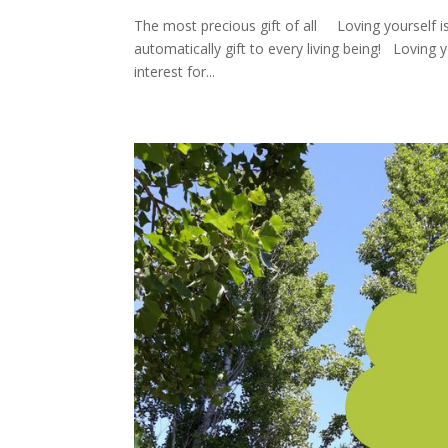
The most precious gift of all Loving yourself is 
automatically gift to every living being! Loving yo
interest for...