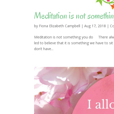
Meditation is not somethin
by
Fiona Elizabeth Campbell
|
Aug 17, 2018
|
Co
Meditation is not something you do There alwa
led to believe that it is something we have to sit
don’t have...