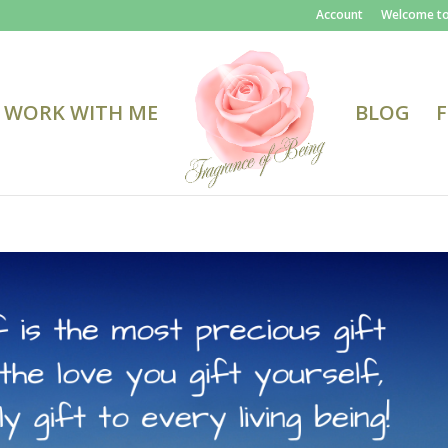
Account
Welcome to
WORK WITH ME
BLOG