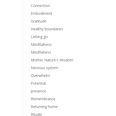
Connection
Embodiment
Gratitude
Healthy boundaries
Letting go
Mindfullness
Mindfulness
Mother Nature's Wisdom
Nervous system
Overwhelm
Potential
presence
Remembrance
Returning home
Rituals