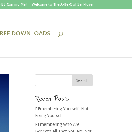
 BE-Coming Me!
Welcome to The A-Be-C of Self-love
FREE DOWNLOADS
Recent Posts
REmembering Yourself, Not
Fixing Yourself
REmembering Who Are –
Beneath All That You Are Not