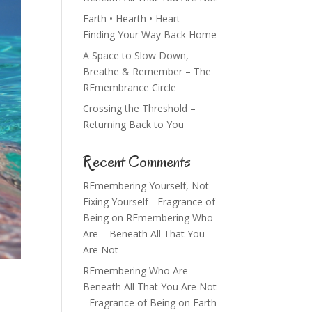
Earth • Hearth • Heart –
Finding Your Way Back Home
A Space to Slow Down,
Breathe & Remember – The
REmembrance Circle
Crossing the Threshold –
Returning Back to You
Recent Comments
REmembering Yourself, Not
Fixing Yourself - Fragrance of
Being
on
REmembering Who
Are – Beneath All That You
Are Not
REmembering Who Are -
Beneath All That You Are Not
- Fragrance of Being
on
Earth