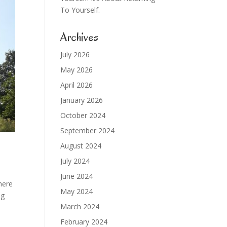
To Yourself.
Archives
July 2026
May 2026
April 2026
January 2026
October 2024
September 2024
August 2024
July 2024
June 2024
here
May 2024
ng
March 2024
February 2024