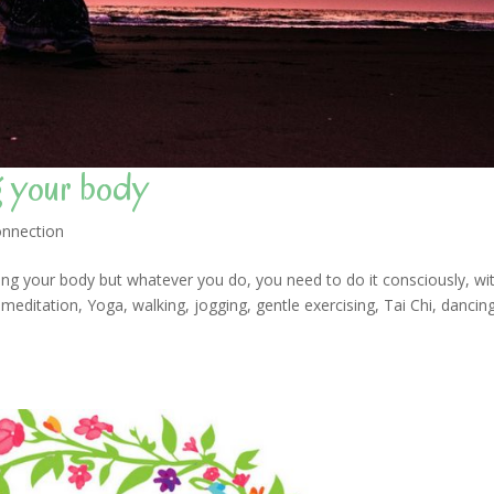
g your body
nnection
g your body but whatever you do, you need to do it consciously, wi
ditation, Yoga, walking, jogging, gentle exercising, Tai Chi, dancin