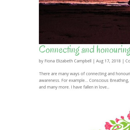
Connecting and honourin
by
Fiona Elizabeth Campbell
|
Aug 17, 2018
|
Co
There are many ways of connecting and honourin
awareness. For example… Conscious Breathing, me
and many more. I have fallen in love...