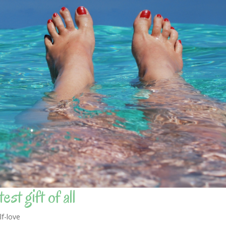
st gift of all
lf-love