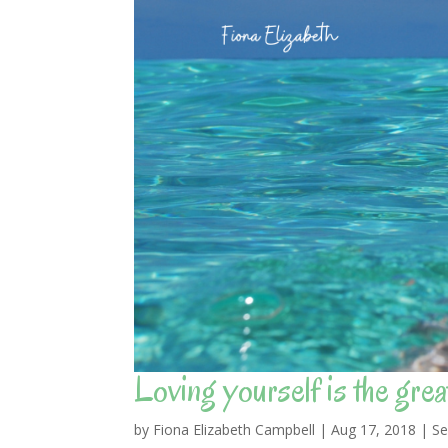
Loving yourself is the greate
by
Fiona Elizabeth Campbell
|
Aug 17, 2018
|
Se