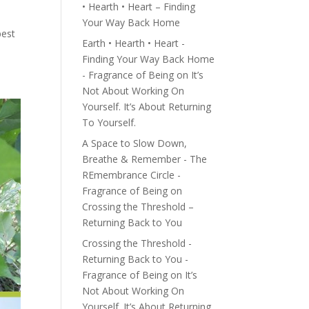
• Hearth • Heart – Finding
Your Way Back Home
best
Earth • Hearth • Heart -
Finding Your Way Back Home
- Fragrance of Being
on
It’s
Not About Working On
Yourself. It’s About Returning
To Yourself.
A Space to Slow Down,
Breathe & Remember - The
REmembrance Circle -
Fragrance of Being
on
Crossing the Threshold –
Returning Back to You
Crossing the Threshold -
Returning Back to You -
Fragrance of Being
on
It’s
Not About Working On
Yourself. It’s About Returning