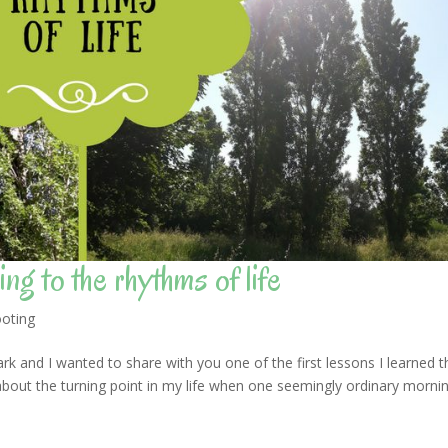
ng to the rhythms of life
oting
rk and I wanted to share with you one of the first lessons I learned t
about the turning point in my life when one seemingly ordinary morni