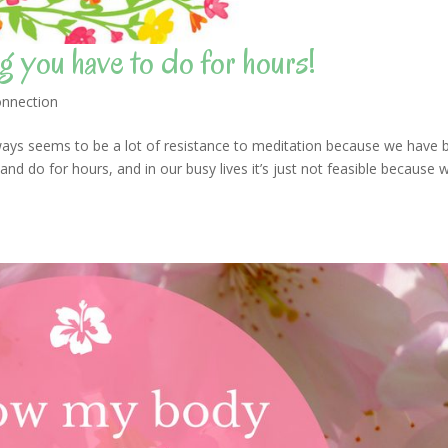
g you have to do for hours!
nnection
ys seems to be a lot of resistance to meditation because we have 
 and do for hours, and in our busy lives it’s just not feasible because 