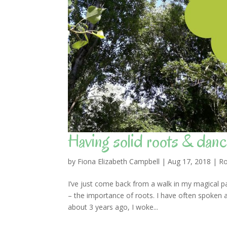
Having solid roots & danci
by
Fiona Elizabeth Campbell
|
Aug 17, 2018
|
Ro
I’ve just come back from a walk in my magical pa
– the importance of roots. I have often spoken 
about 3 years ago, I woke...