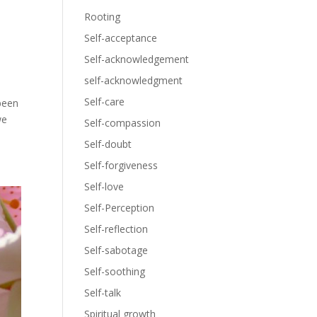
Rooting
Self-acceptance
Self-acknowledgement
self-acknowledgment
Self-care
been
we
Self-compassion
Self-doubt
Self-forgiveness
Self-love
Self-Perception
Self-reflection
Self-sabotage
Self-soothing
Self-talk
Spiritual growth