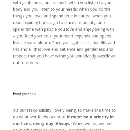
with gentleness, and respect; when you listen to your
body and you listen to your needs; when you do the
things you love, and spend time in nature; when you
read inspiring books, go to places of beauty, and
spend time with people you love and enjoy being with
– you feed your soul, your heart expands and opens
like a rose in bloom. Then your goblet fills and fills and
fills and all that love and patience and gentleness and
respect that you have within you abundantly overflows
out to others.
Feed your soul
It’s our responsibility, lovely being, to make the time to
do whatever feeds our soul.
It must be a priority in
our lives, every day. Always!
When we do, we feel