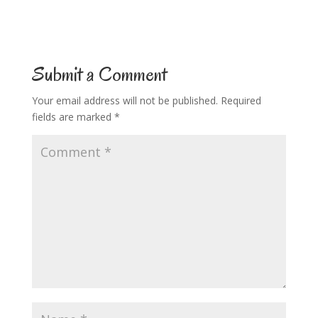
Submit a Comment
Your email address will not be published.
Required
fields are marked
*