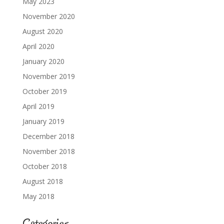
May 2023
November 2020
August 2020
April 2020
January 2020
November 2019
October 2019
April 2019
January 2019
December 2018
November 2018
October 2018
August 2018
May 2018
Categories