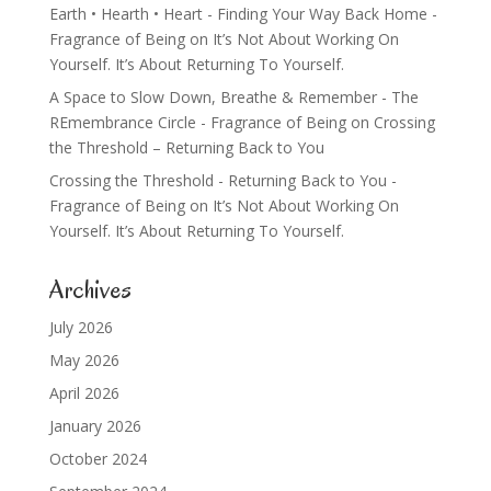
Earth • Hearth • Heart - Finding Your Way Back Home -
Fragrance of Being
on
It’s Not About Working On
Yourself. It’s About Returning To Yourself.
A Space to Slow Down, Breathe & Remember - The
REmembrance Circle - Fragrance of Being
on
Crossing
the Threshold – Returning Back to You
Crossing the Threshold - Returning Back to You -
Fragrance of Being
on
It’s Not About Working On
Yourself. It’s About Returning To Yourself.
Archives
July 2026
May 2026
April 2026
January 2026
October 2024