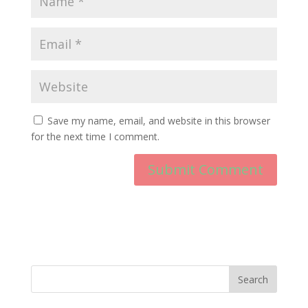
Save my name, email, and website in this browser
for the next time I comment.