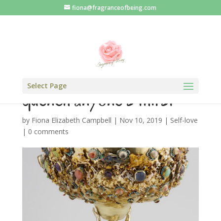
fiona@fragranceofbeing.com
An empty cup cannot
Select Page
quench anyone’s thirst
by
Fiona Elizabeth Campbell
|
Nov 10, 2019
|
Self-love
|
0 comments