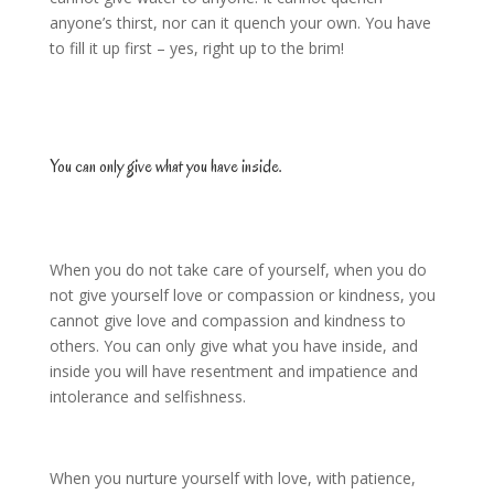
anyone’s thirst, nor can it quench your own. You have
to fill it up first – yes, right up to the brim!
You can only give what you have inside.
When you do not take care of yourself, when you do
not give yourself love or compassion or kindness, you
cannot give love and compassion and kindness to
others. You can only give what you have inside, and
inside you will have resentment and impatience and
intolerance and selfishness.
When you nurture yourself with love, with patience,