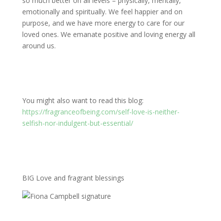
so much better on all levels – physically, mentally,
emotionally and spiritually. We feel happier and on
purpose, and we have more energy to care for our
loved ones. We emanate positive and loving energy all
around us.
You might also want to read this blog:
https://fragranceofbeing.com/self-love-is-neither-
selfish-nor-indulgent-but-essential/
BIG Love and fragrant blessings