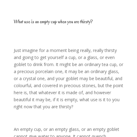
What use is an empty cup when you are thirsty?
Just imagine for a moment being really, really thirsty
and going to get yourself a cup, or a glass, or even
goblet to drink from. It might be an ordinary tea cup, or
a precious porcelain one, it may be an ordinary glass,
or a crystal one, and your goblet may be beautiful, and
colourful, and covered in precious stones, but the point
here is, that whatever it is made of, and however
beautiful it may be, if it is empty, what use is it to you
right now that you are thirsty?
An empty cup, or an empty glass, or an empty goblet
cannot give water to anyone. It cannot quench