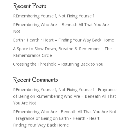
Recent Posts
REmembering Yourself, Not Fixing Yourself
REmembering Who Are – Beneath All That You Are
Not
Earth • Hearth • Heart – Finding Your Way Back Home
A Space to Slow Down, Breathe & Remember – The
REmembrance Circle
Crossing the Threshold – Returning Back to You
Recent Comments
REmembering Yourself, Not Fixing Yourself - Fragrance
of Being
on
REmembering Who Are – Beneath All That
You Are Not
REmembering Who Are - Beneath All That You Are Not
- Fragrance of Being
on
Earth • Hearth • Heart –
Finding Your Way Back Home