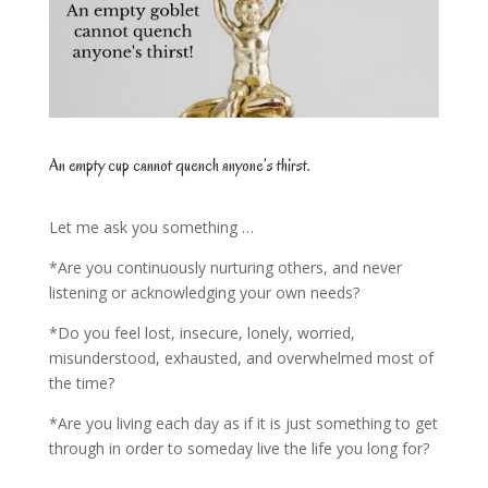
An empty cup cannot quench anyone’s thirst.
Let me ask you something …
*Are you continuously nurturing others, and never
listening or acknowledging your own needs?
*Do you feel lost, insecure, lonely, worried,
misunderstood, exhausted, and overwhelmed most of
the time?
*Are you living each day as if it is just something to get
through in order to someday live the life you long for?