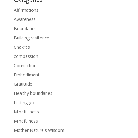
Affirmations
Awareness
Boundaries
Building resilience
Chakras
compassion
Connection
Embodiment
Gratitude
Healthy boundaries
Letting go
Mindfullness
Mindfulness
Mother Nature's Wisdom