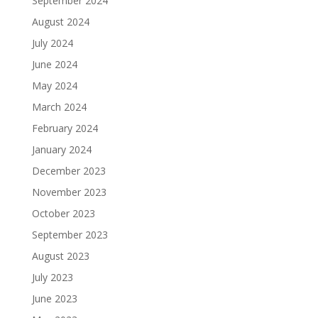
September 2024
August 2024
July 2024
June 2024
May 2024
March 2024
February 2024
January 2024
December 2023
November 2023
October 2023
September 2023
August 2023
July 2023
June 2023