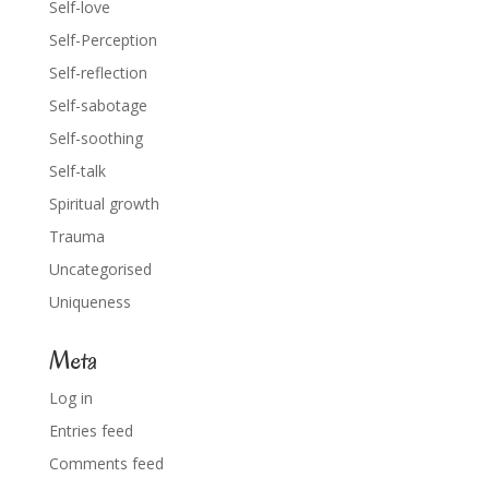
Self-love
Self-Perception
Self-reflection
Self-sabotage
Self-soothing
Self-talk
Spiritual growth
Trauma
Uncategorised
Uniqueness
Meta
Log in
Entries feed
Comments feed