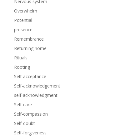
Nervous system
Overwhelm
Potential
presence
Remembrance
Returning home
Rituals
Rooting
Self-acceptance
Self-acknowledgement
self-acknowledgment
Self-care
Self-compassion
Self-doubt
Self-forgiveness