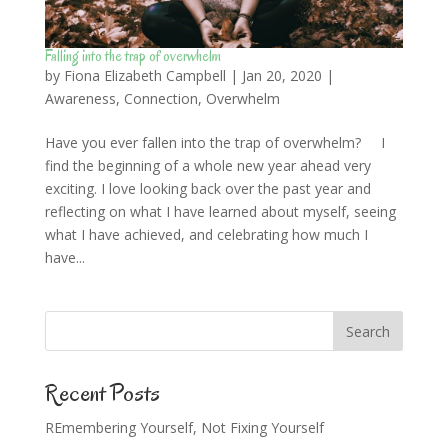
Falling into the trap of overwhelm
by
Fiona Elizabeth Campbell
|
Jan 20, 2020
|
Awareness
,
Connection
,
Overwhelm
Have you ever fallen into the trap of overwhelm? I
find the beginning of a whole new year ahead very
exciting. I love looking back over the past year and
reflecting on what I have learned about myself, seeing
what I have achieved, and celebrating how much I
have...
Recent Posts
REmembering Yourself, Not Fixing Yourself