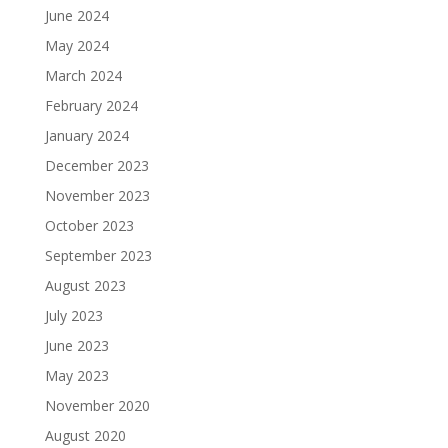
June 2024
May 2024
March 2024
February 2024
January 2024
December 2023
November 2023
October 2023
September 2023
August 2023
July 2023
June 2023
May 2023
November 2020
August 2020