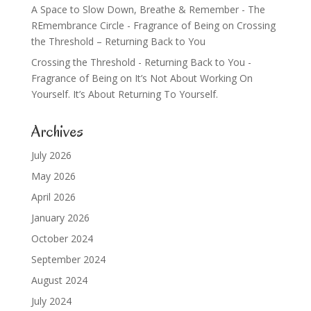
A Space to Slow Down, Breathe & Remember - The
REmembrance Circle - Fragrance of Being
on
Crossing
the Threshold – Returning Back to You
Crossing the Threshold - Returning Back to You -
Fragrance of Being
on
It’s Not About Working On
Yourself. It’s About Returning To Yourself.
Archives
July 2026
May 2026
April 2026
January 2026
October 2024
September 2024
August 2024
July 2024