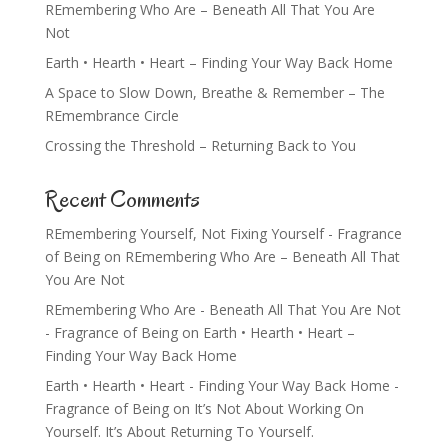
REmembering Who Are – Beneath All That You Are
Not
Earth • Hearth • Heart – Finding Your Way Back Home
A Space to Slow Down, Breathe & Remember – The
REmembrance Circle
Crossing the Threshold – Returning Back to You
Recent Comments
REmembering Yourself, Not Fixing Yourself - Fragrance
of Being
on
REmembering Who Are – Beneath All That
You Are Not
REmembering Who Are - Beneath All That You Are Not
- Fragrance of Being
on
Earth • Hearth • Heart –
Finding Your Way Back Home
Earth • Hearth • Heart - Finding Your Way Back Home -
Fragrance of Being
on
It’s Not About Working On
Yourself. It’s About Returning To Yourself.