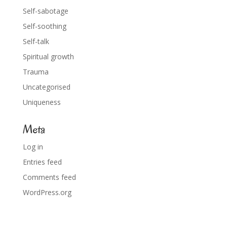
Self-sabotage
Self-soothing
Self-talk
Spiritual growth
Trauma
Uncategorised
Uniqueness
Meta
Log in
Entries feed
Comments feed
WordPress.org