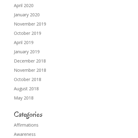
April 2020
January 2020
November 2019
October 2019
April 2019
January 2019
December 2018
November 2018
October 2018
August 2018
May 2018
Categories
Affirmations
Awareness