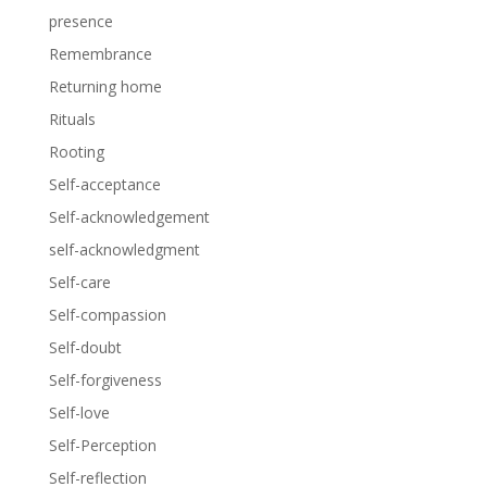
presence
Remembrance
Returning home
Rituals
Rooting
Self-acceptance
Self-acknowledgement
self-acknowledgment
Self-care
Self-compassion
Self-doubt
Self-forgiveness
Self-love
Self-Perception
Self-reflection