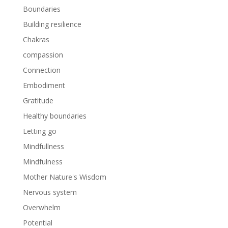
Boundaries
Building resilience
Chakras
compassion
Connection
Embodiment
Gratitude
Healthy boundaries
Letting go
Mindfullness
Mindfulness
Mother Nature's Wisdom
Nervous system
Overwhelm
Potential