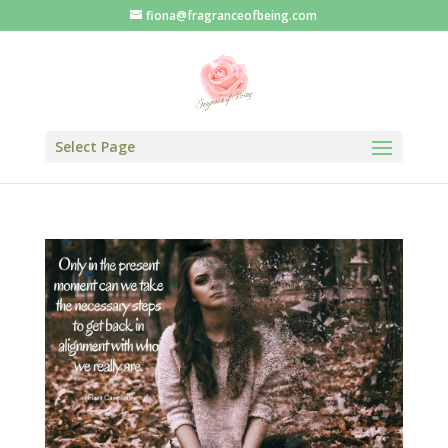
fiona@fragranceofbeing.com
Select Page